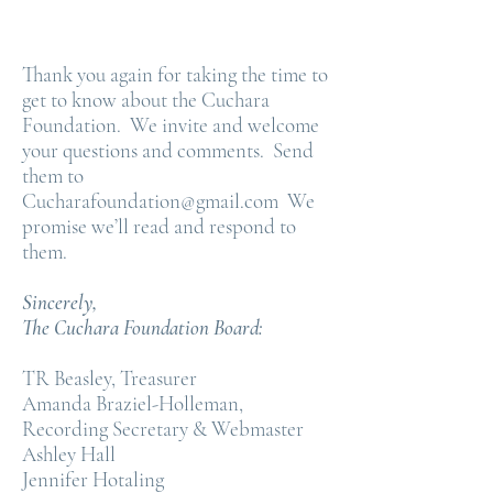
Thank you again for taking the time to
get to know about the Cuchara
Foundation. We invite and welcome
your questions and comments. Send
them to
Cucharafoundation@gmail.com
We
promise we’ll read and respond to
them.
Sincerely,
The Cuchara Foundation Board:
TR Beasley, Treasurer
Amanda Braziel-Holleman,
Recording Secretary & Webmaster
Ashley Hall
Jennifer Hotaling