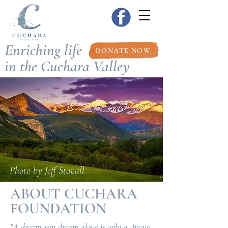
Enriching life
DONATE NOW
in the Cuchara Valley
Photo by Jeff Stovall
ABOUT CUCHARA
FOUNDATION
"A dream you dream alone is only a dream.