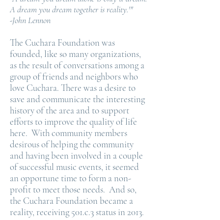
A dream you dream together is reality.'"
-John Lennon
The Cuchara Foundation was
founded, like so many organizations,
as the result of conversations among a
group of friends and neighbors who
love Cuchara. There was a desire to
save and communicate the interesting
history of the area and to support
efforts to improve the quality of life
here. With community members
desirous of helping the community
and having been involved in a couple
of successful music events, it seemed
an opportune time to form a non-
profit to meet those needs. And so,
the Cuchara Foundation became a
reality, receiving 501.c.3 status in 2013.