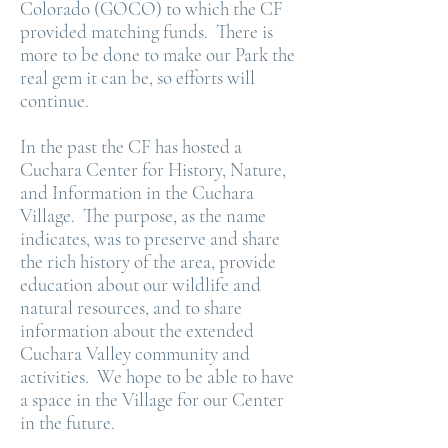
Colorado (GOCO) to which the CF
provided matching funds. There is
more to be done to make our Park the
real gem it can be, so efforts will
continue.
In the past the CF has hosted a
Cuchara Center for History, Nature,
and Information in the Cuchara
Village. The purpose, as the name
indicates, was to preserve and share
the rich history of the area, provide
education about our wildlife and
natural resources, and to share
information about the extended
Cuchara Valley community and
activities. We hope to be able to have
a space in the Village for our Center
in the future.