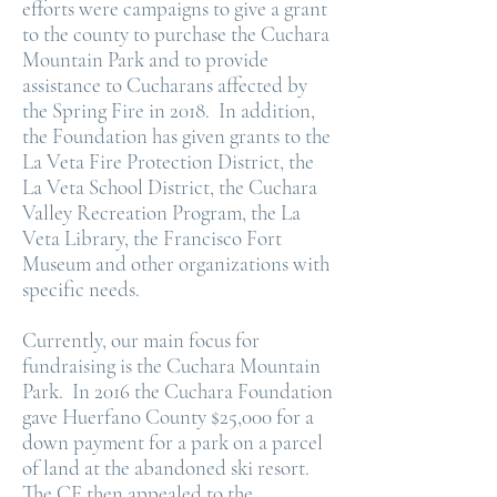
efforts were campaigns to give a grant
to the county to purchase the Cuchara
Mountain Park and to provide
assistance to Cucharans affected by
the Spring Fire in 2018. In addition,
the Foundation has given grants to the
La Veta Fire Protection District, the
La Veta School District, the Cuchara
Valley Recreation Program, the La
Veta Library, the Francisco Fort
Museum and other organizations with
specific needs.
Currently, our main focus for
fundraising is the Cuchara Mountain
Park. In 2016 the Cuchara Foundation
gave Huerfano County $25,000 for a
down payment for a park on a parcel
of land at the abandoned ski resort.
The CF then appealed to the