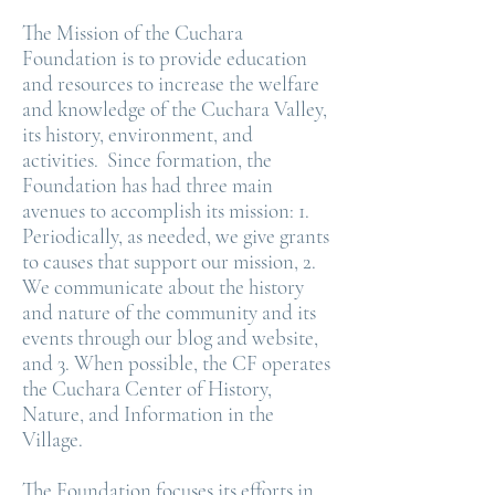
The Mission of the Cuchara
Foundation is to provide education
and resources to increase the welfare
and knowledge of the Cuchara Valley,
its history, environment, and
activities. Since formation, the
Foundation has had three main
avenues to accomplish its mission: 1.
Periodically, as needed, we give grants
to causes that support our mission, 2.
We communicate about the history
and nature of the community and its
events through our blog and website,
and 3. When possible, the CF operates
the Cuchara Center of History,
Nature, and Information in the
Village.
The Foundation focuses its efforts in