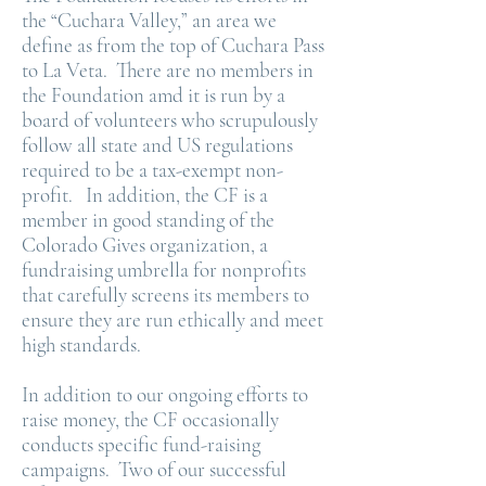
the “Cuchara Valley,” an area we
define as from the top of Cuchara Pass
to La Veta. There are no members in
the Foundation amd it is run by a
board of volunteers who scrupulously
follow all state and US regulations
required to be a tax-exempt non-
profit. In addition, the CF is a
member in good standing of the
Colorado Gives organization, a
fundraising umbrella for nonprofits
that carefully screens its members to
ensure they are run ethically and meet
high standards.
In addition to our ongoing efforts to
raise money, the CF occasionally
conducts specific fund-raising
campaigns. Two of our successful