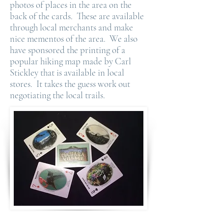
photos of places in the area on the
back of the cards. These are available
through local merchants and make
nice mementos of the area. We also
have sponsored the printing of a
popular hiking map made by Carl
Stickley that is available in local
stores. It takes the guess work out
negotiating the local trails.