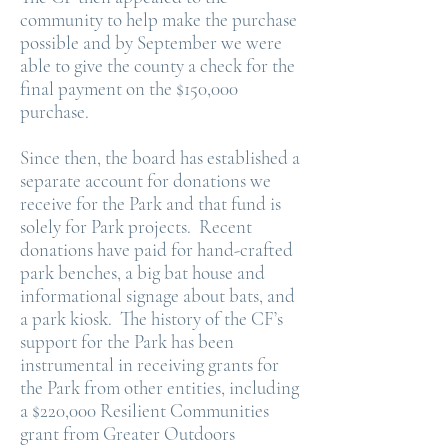
community to help make the purchase
possible and by September we were
able to give the county a check for the
final payment on the $150,000
purchase.
Since then, the board has established a
separate account for donations we
receive for the Park and that fund is
solely for Park projects. Recent
donations have paid for hand-crafted
park benches, a big bat house and
informational signage about bats, and
a park kiosk. The history of the CF’s
support for the Park has been
instrumental in receiving grants for
the Park from other entities, including
a $220,000 Resilient Communities
grant from Greater Outdoors