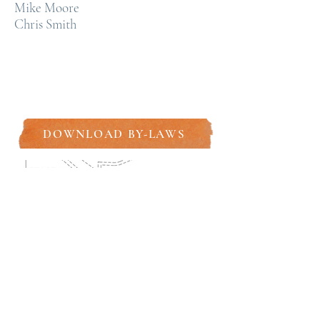
Mike Moore
Chris Smith
DOWNLOAD BY-LAWS