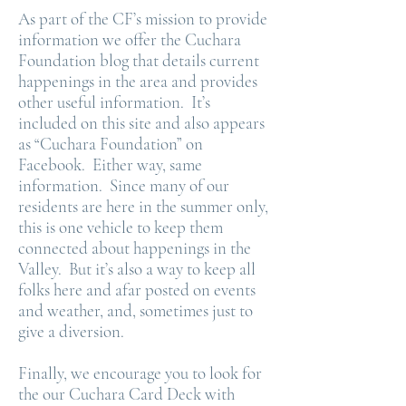
As part of the CF’s mission to provide
information we offer the Cuchara
Foundation blog that details current
happenings in the area and provides
other useful information. It’s
included on this site and also appears
as “Cuchara Foundation” on
Facebook. Either way, same
information. Since many of our
residents are here in the summer only,
this is one vehicle to keep them
connected about happenings in the
Valley. But it’s also a way to keep all
folks here and afar posted on events
and weather, and, sometimes just to
give a diversion.
Finally, we encourage you to look for
the our Cuchara Card Deck with